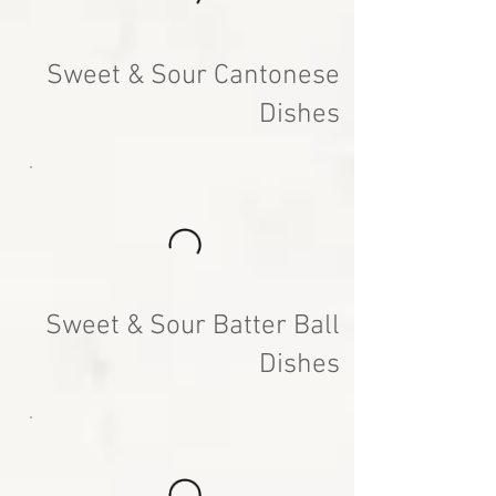
Sweet & Sour Cantonese
Dishes
Sweet & Sour Batter Ball
Dishes