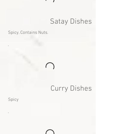
Satay Dishes
Spicy. Contains Nuts.
Curry Dishes
Spicy