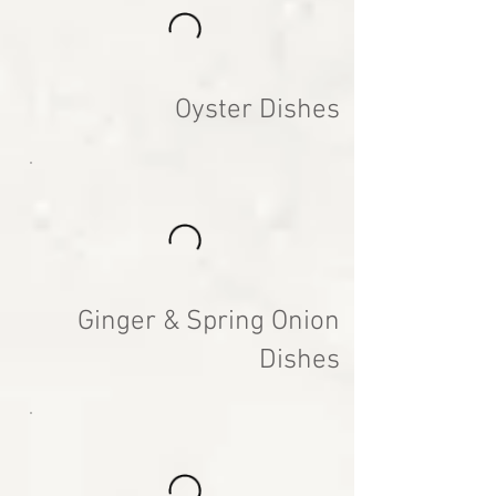
Oyster Dishes
Ginger & Spring Onion
Dishes