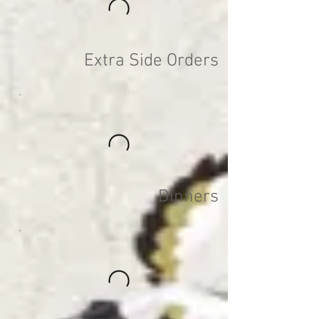
Extra Side Orders
Dinners