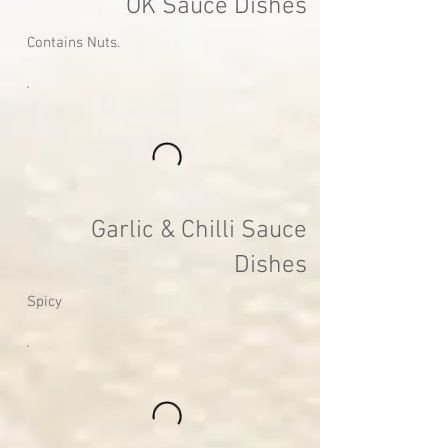
OK Sauce Dishes
Contains Nuts.
Garlic & Chilli Sauce
Dishes
Spicy