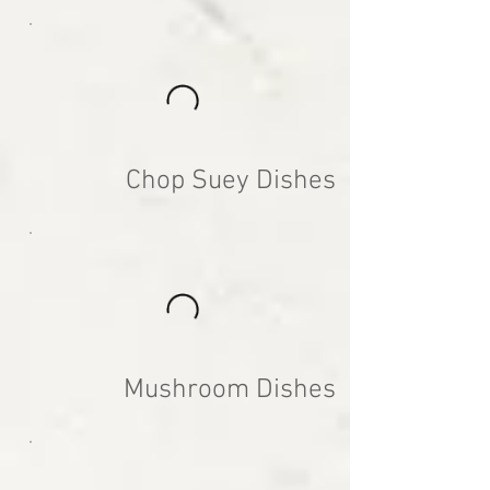
Chop Suey Dishes
Mushroom Dishes