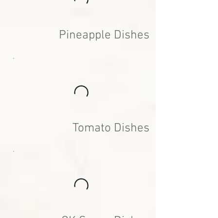
Pineapple Dishes
Tomato Dishes