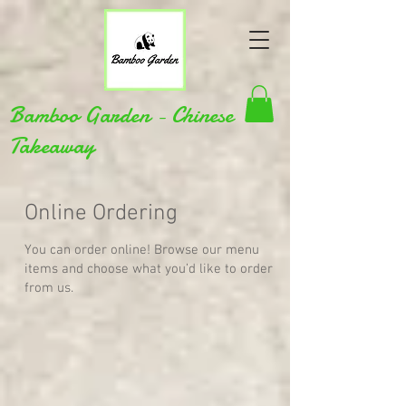
Bamboo Garden - Chinese
Takeaway
Online Ordering
You can order online! Browse our menu
items and choose what you’d like to order
from us.