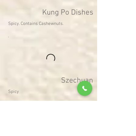
Kung Po Dishes
Spicy. Contains Cashewnuts.
Szechuan
Spicy