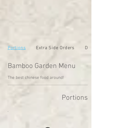
Portions
Extra Side Orders
Dinners
Bamboo Garden Menu
The best chinese food around!
Portions