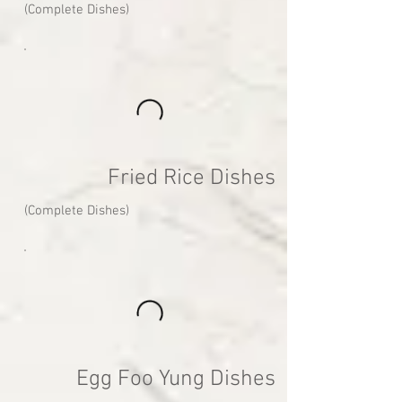
(Complete Dishes)
Fried Rice Dishes
(Complete Dishes)
Egg Foo Yung Dishes