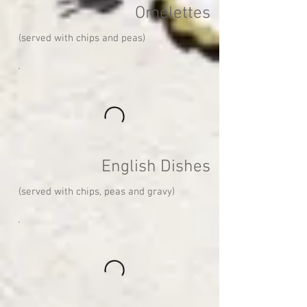
Omelettes
(served with chips and peas)
English Dishes
(served with chips, peas and gravy)