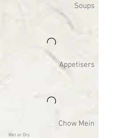
Soups
Appetisers
Chow Mein
Wet or Dry