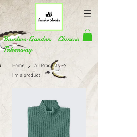
Bamboo Garden - Chinese
Takeaway
Home
All Products
I'm a product