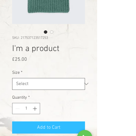
SKU: 217537123517253
I'm a product
Price
£25.00
Size
*
Quantity
*
Add to Cart