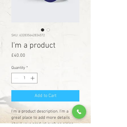
SKU: 632835642834572
I'm a product
Price
£40.00
Quantity
*
Add to Cart
I'm a product description. I'm a 
great place to add more details 
about your product such as sizing, 