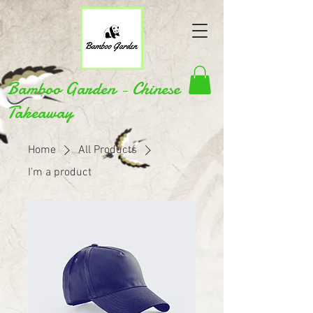
Bamboo Garden - Chinese
Takeaway
Home
All Products
I'm a product